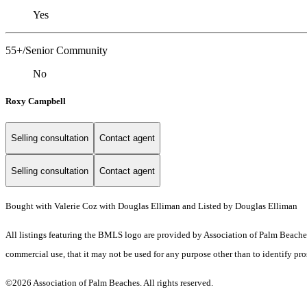
Yes
55+/Senior Community
No
Roxy Campbell
Selling consultation
Contact agent
Selling consultation
Contact agent
Bought with Valerie Coz with Douglas Elliman and Listed by Douglas Elliman
All listings featuring the BMLS logo are provided by Association of Palm Beaches.
commercial use, that it may not be used for any purpose other than to identify pr
©2026 Association of Palm Beaches. All rights reserved.