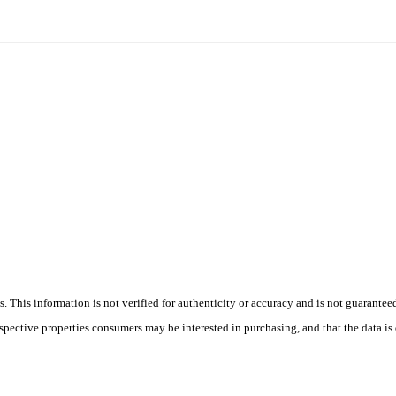
 This information is not verified for authenticity or accuracy and is not guarantee
ospective properties consumers may be interested in purchasing, and that the data i