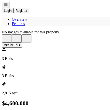
Open navigation
Login
Register
Overview
Features
No images available for this property.
Virtual Tour
3 Beds
3 Baths
2,815 sqft
$4,600,000