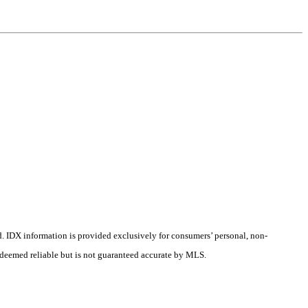
d.
IDX information is provided exclusively for consumers’ personal, non-
s deemed reliable but is not guaranteed accurate by MLS.