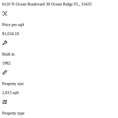
6110 N Ocean Boulevard 39 Ocean Ridge FL, 33435
Price per sqft
$1,634.10
Built in
1982
Property size
2,815 sqft
Property type