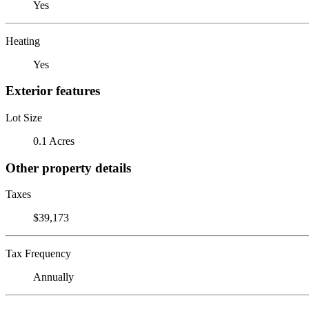
Yes
Heating
Yes
Exterior features
Lot Size
0.1 Acres
Other property details
Taxes
$39,173
Tax Frequency
Annually