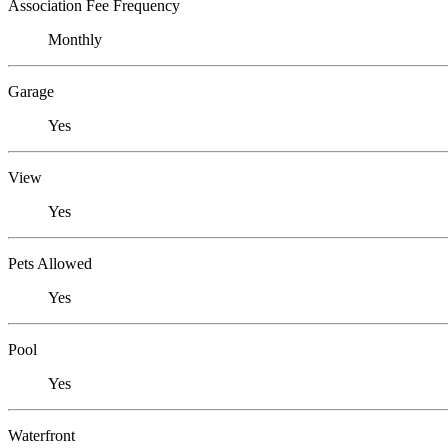
Association Fee Frequency
Monthly
Garage
Yes
View
Yes
Pets Allowed
Yes
Pool
Yes
Waterfront