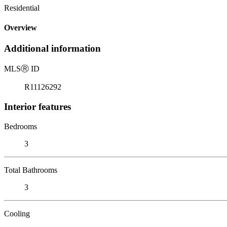
Residential
Overview
Additional information
MLS
Ⓡ
ID
R11126292
Interior features
Bedrooms
3
Total Bathrooms
3
Cooling