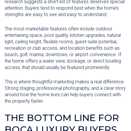
research suggests a short list of features deserves special
attention. Buyers tend to respond best when the home’s
strengths are easy to see and easy to understand.
The most marketable features often include outdoor
entertaining space, pool quality, kitchen upgrades, natural
light, ceiling height, flexible rooms, guest-suite potential,
recreation or club access, and location benefits such as
beach, golf, marina, downtown, or airport convenience. If
the home offers a water view, dockage, or direct boating
access, that should usually be featured prominently.
This is where thoughtful marketing makes a real difference.
Strong staging, professional photography, and a clear story
around how the home lives can help buyers connect with
the property faster.
THE BOTTOM LINE FOR
BOCA LUXURY BUYERS