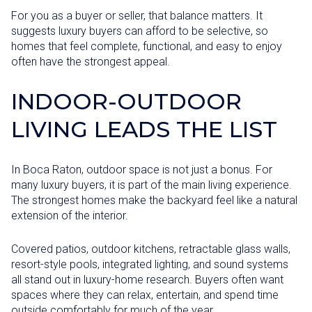
For you as a buyer or seller, that balance matters. It
suggests luxury buyers can afford to be selective, so
homes that feel complete, functional, and easy to enjoy
often have the strongest appeal.
INDOOR-OUTDOOR
LIVING LEADS THE LIST
In Boca Raton, outdoor space is not just a bonus. For
many luxury buyers, it is part of the main living experience.
The strongest homes make the backyard feel like a natural
extension of the interior.
Covered patios, outdoor kitchens, retractable glass walls,
resort-style pools, integrated lighting, and sound systems
all stand out in luxury-home research. Buyers often want
spaces where they can relax, entertain, and spend time
outside comfortably for much of the year.