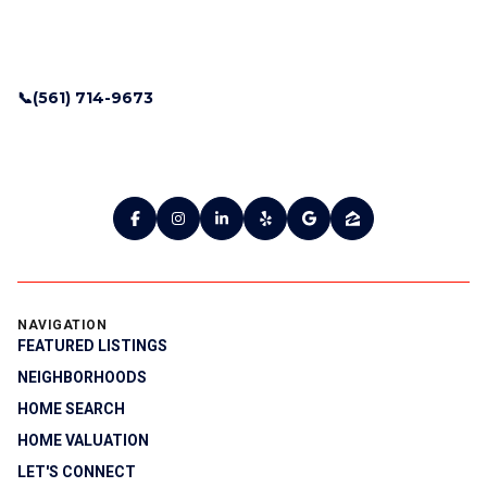
📞(561) 714-9673
NAVIGATION
FEATURED LISTINGS
NEIGHBORHOODS
HOME SEARCH
HOME VALUATION
LET'S CONNECT