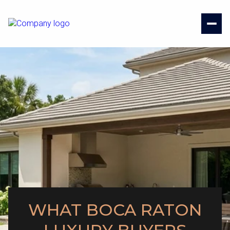
WHAT BOCA RATON