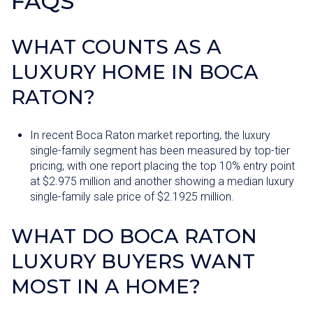
FAQS
WHAT COUNTS AS A
LUXURY HOME IN BOCA
RATON?
In recent Boca Raton market reporting, the luxury
single-family segment has been measured by top-tier
pricing, with one report placing the top 10% entry point
at $2.975 million and another showing a median luxury
single-family sale price of $2.1925 million.
WHAT DO BOCA RATON
LUXURY BUYERS WANT
MOST IN A HOME?