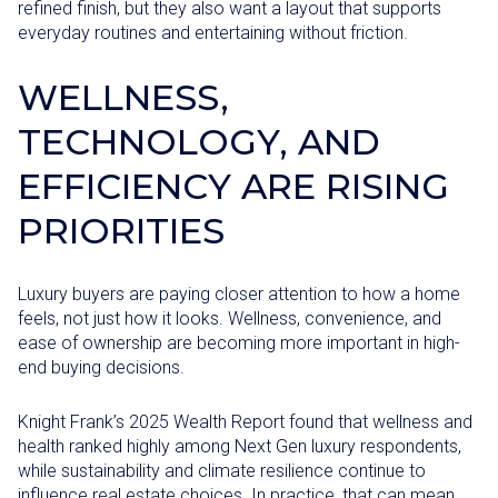
refined finish, but they also want a layout that supports
everyday routines and entertaining without friction.
WELLNESS,
TECHNOLOGY, AND
EFFICIENCY ARE RISING
PRIORITIES
Luxury buyers are paying closer attention to how a home
feels, not just how it looks. Wellness, convenience, and
ease of ownership are becoming more important in high-
end buying decisions.
Knight Frank’s 2025 Wealth Report found that wellness and
health ranked highly among Next Gen luxury respondents,
while sustainability and climate resilience continue to
influence real estate choices. In practice, that can mean