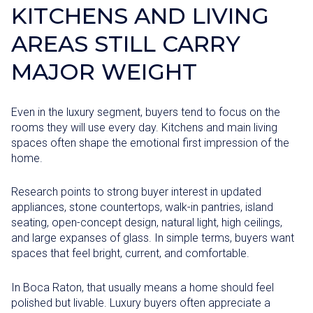
KITCHENS AND LIVING
AREAS STILL CARRY
MAJOR WEIGHT
Even in the luxury segment, buyers tend to focus on the
rooms they will use every day. Kitchens and main living
spaces often shape the emotional first impression of the
home.
Research points to strong buyer interest in updated
appliances, stone countertops, walk-in pantries, island
seating, open-concept design, natural light, high ceilings,
and large expanses of glass. In simple terms, buyers want
spaces that feel bright, current, and comfortable.
In Boca Raton, that usually means a home should feel
polished but livable. Luxury buyers often appreciate a