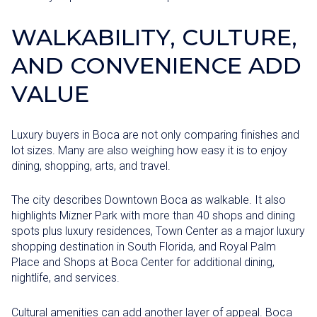
WALKABILITY, CULTURE,
AND CONVENIENCE ADD
VALUE
Luxury buyers in Boca are not only comparing finishes and
lot sizes. Many are also weighing how easy it is to enjoy
dining, shopping, arts, and travel.
The city describes Downtown Boca as walkable. It also
highlights Mizner Park with more than 40 shops and dining
spots plus luxury residences, Town Center as a major luxury
shopping destination in South Florida, and Royal Palm
Place and Shops at Boca Center for additional dining,
nightlife, and services.
Cultural amenities can add another layer of appeal. Boca