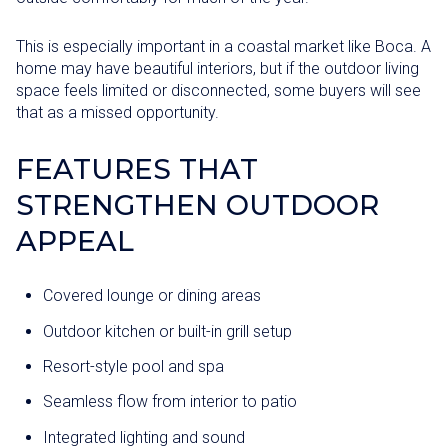
This is especially important in a coastal market like Boca. A
home may have beautiful interiors, but if the outdoor living
space feels limited or disconnected, some buyers will see
that as a missed opportunity.
FEATURES THAT
STRENGTHEN OUTDOOR
APPEAL
Covered lounge or dining areas
Outdoor kitchen or built-in grill setup
Resort-style pool and spa
Seamless flow from interior to patio
Integrated lighting and sound