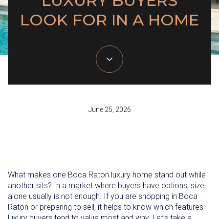
LUXURY BUYERS
LOOK FOR IN A HOME
June 25, 2026
What makes one Boca Raton luxury home stand out while
another sits? In a market where buyers have options, size
alone usually is not enough. If you are shopping in Boca
Raton or preparing to sell, it helps to know which features
luxury buyers tend to value most and why. Let’s take a