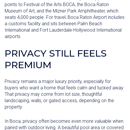
points to Festival of the Arts BOCA, the Boca Raton
Museum of Art, and the Mizner Park Amphitheater, which
seats 4,000 people. For travel, Boca Raton Airport includes
a customs facility and sits between Palm Beach
International and Fort Lauderdale-Hollywood International
airports.
PRIVACY STILL FEELS
PREMIUM
Privacy remains a major luxury priority, especially for
buyers who want a home that feels calm and tucked away.
That privacy may come from lot size, thoughtful
landscaping, walls, or gated access, depending on the
property.
In Boca, privacy often becomes even more valuable when
paired with outdoor living. A beautiful pool area or covered