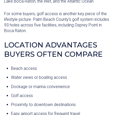
Lake Boca Raton, the inlet, and the Atlantic Ocean.
For some buyers, golf access is another key piece of the
lifestyle picture. Palm Beach County’s golf system includes
93 holes across five facilities, including Osprey Point in
Boca Raton.
LOCATION ADVANTAGES
BUYERS OFTEN COMPARE
Beach access
Water views or boating access
Dockage or marina convenience
Golf access
Proximity to downtown destinations
Easy airport access for frequent travel