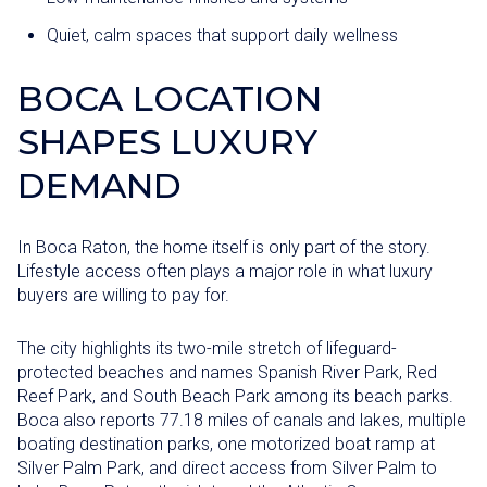
Quiet, calm spaces that support daily wellness
BOCA LOCATION
SHAPES LUXURY
DEMAND
In Boca Raton, the home itself is only part of the story.
Lifestyle access often plays a major role in what luxury
buyers are willing to pay for.
The city highlights its two-mile stretch of lifeguard-
protected beaches and names Spanish River Park, Red
Reef Park, and South Beach Park among its beach parks.
Boca also reports 77.18 miles of canals and lakes, multiple
boating destination parks, one motorized boat ramp at
Silver Palm Park, and direct access from Silver Palm to