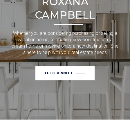
ROXANA
CAMPBELL
Whether you are considering purchasing or selling a
vacation home, relocating, new construction, a
dream home or moving on to a new destination, She
is here to help with your real estate needs.
LET'S CONNECT