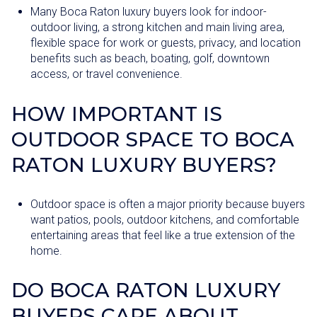
Many Boca Raton luxury buyers look for indoor-
outdoor living, a strong kitchen and main living area,
flexible space for work or guests, privacy, and location
benefits such as beach, boating, golf, downtown
access, or travel convenience.
HOW IMPORTANT IS
OUTDOOR SPACE TO BOCA
RATON LUXURY BUYERS?
Outdoor space is often a major priority because buyers
want patios, pools, outdoor kitchens, and comfortable
entertaining areas that feel like a true extension of the
home.
DO BOCA RATON LUXURY
BUYERS CARE ABOUT