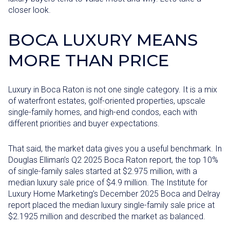
closer look.
BOCA LUXURY MEANS
MORE THAN PRICE
Luxury in Boca Raton is not one single category. It is a mix
of waterfront estates, golf-oriented properties, upscale
single-family homes, and high-end condos, each with
different priorities and buyer expectations.
That said, the market data gives you a useful benchmark. In
Douglas Elliman’s Q2 2025 Boca Raton report, the top 10%
of single-family sales started at $2.975 million, with a
median luxury sale price of $4.9 million. The Institute for
Luxury Home Marketing’s December 2025 Boca and Delray
report placed the median luxury single-family sale price at
$2.1925 million and described the market as balanced.