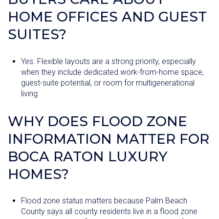
HOME OFFICES AND GUEST
SUITES?
Yes. Flexible layouts are a strong priority, especially
when they include dedicated work-from-home space,
guest-suite potential, or room for multigenerational
living.
WHY DOES FLOOD ZONE
INFORMATION MATTER FOR
BOCA RATON LUXURY
HOMES?
Flood zone status matters because Palm Beach
County says all county residents live in a flood zone