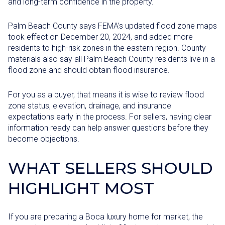
and long-term confidence in the property.
Palm Beach County says FEMA’s updated flood zone maps
took effect on December 20, 2024, and added more
residents to high-risk zones in the eastern region. County
materials also say all Palm Beach County residents live in a
flood zone and should obtain flood insurance.
For you as a buyer, that means it is wise to review flood
zone status, elevation, drainage, and insurance
expectations early in the process. For sellers, having clear
information ready can help answer questions before they
become objections.
WHAT SELLERS SHOULD
HIGHLIGHT MOST
If you are preparing a Boca luxury home for market, the