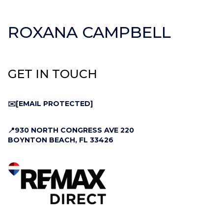
ROXANA CAMPBELL
GET IN TOUCH
✉️
[EMAIL PROTECTED]
📍930 NORTH CONGRESS AVE 220
BOYNTON BEACH, FL 33426