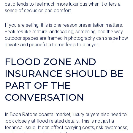
patio tends to feel much more luxurious when it offers a
sense of seclusion and comfort.
If you are selling, this is one reason presentation matters.
Features like mature landscaping, screening, and the way
outdoor spaces are framed in photography can shape how
private and peaceful a home feels to a buyer.
FLOOD ZONE AND
INSURANCE SHOULD BE
PART OF THE
CONVERSATION
In Boca Raton’s coastal market, luxury buyers also need to
look closely at flood-related details. This is not just a
technical issue. It can affect carrying costs, risk awareness,