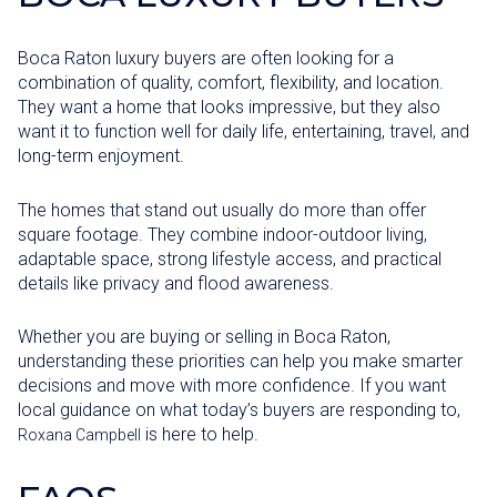
Boca Raton luxury buyers are often looking for a
combination of quality, comfort, flexibility, and location.
They want a home that looks impressive, but they also
want it to function well for daily life, entertaining, travel, and
long-term enjoyment.
The homes that stand out usually do more than offer
square footage. They combine indoor-outdoor living,
adaptable space, strong lifestyle access, and practical
details like privacy and flood awareness.
Whether you are buying or selling in Boca Raton,
understanding these priorities can help you make smarter
decisions and move with more confidence. If you want
local guidance on what today’s buyers are responding to,
is here to help.
Roxana Campbell