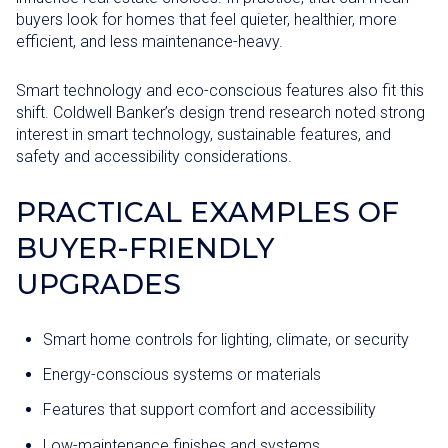
buyers look for homes that feel quieter, healthier, more
efficient, and less maintenance-heavy.
Smart technology and eco-conscious features also fit this
shift. Coldwell Banker’s design trend research noted strong
interest in smart technology, sustainable features, and
safety and accessibility considerations.
PRACTICAL EXAMPLES OF
BUYER-FRIENDLY
UPGRADES
Smart home controls for lighting, climate, or security
Energy-conscious systems or materials
Features that support comfort and accessibility
Low-maintenance finishes and systems