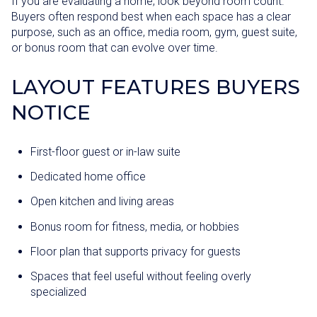
If you are evaluating a home, look beyond room count.
Buyers often respond best when each space has a clear
purpose, such as an office, media room, gym, guest suite,
or bonus room that can evolve over time.
LAYOUT FEATURES BUYERS
NOTICE
First-floor guest or in-law suite
Dedicated home office
Open kitchen and living areas
Bonus room for fitness, media, or hobbies
Floor plan that supports privacy for guests
Spaces that feel useful without feeling overly
specialized