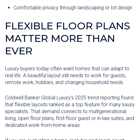
Comfortable privacy through landscaping or lot design
FLEXIBLE FLOOR PLANS
MATTER MORE THAN
EVER
Luxury buyers today often want homes that can adapt to
real life. A beautiful layout still needs to work for guests,
remote work, hobbies, and changing household needs.
Coldwell Banker Global Luxury’s 2025 trend reporting found
that flexible layouts ranked as a top feature for many luxury
specialists. That demand connects to multigenerational
living, open floor plans, first-floor guest or in-law suites, and
dedicated work-from-home areas.