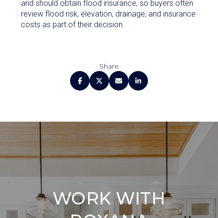
and should obtain flood insurance, so buyers often
review flood risk, elevation, drainage, and insurance
costs as part of their decision.
Share
WORK WITH