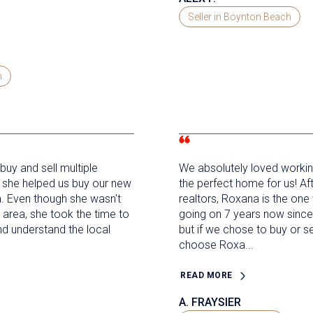
Seller in Boynton Beach
h
uy and sell multiple
We absolutely loved workin
, she helped us buy our new
the perfect home for us! Af
a. Even though she wasn't
realtors, Roxana is the one 
the area, she took the time to
going on 7 years now sinc
nd understand the local
but if we chose to buy or 
choose Roxa...
READ MORE
A. FRAYSIER