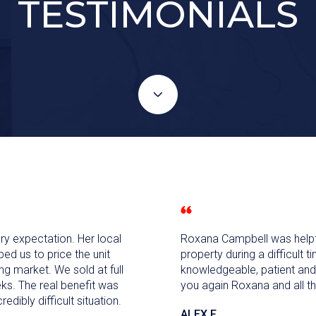
TESTIMONIALS
 expectation. Her local
Roxana Campbell was helpfu
d us to price the unit
property during a difficult 
ing market. We sold at full
knowledgeable, patient and
ks. The real benefit was
you again Roxana and all th
redibly difficult situation.
ALEX F.