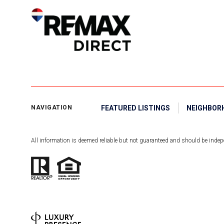
FEATURED LISTINGS
NEIGHBOR
NAVIGATION
All information is deemed reliable but not guaranteed and should be indepe