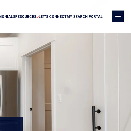
MONIALS
RESOURCES
LET'S CONNECT
MY SEARCH PORTAL