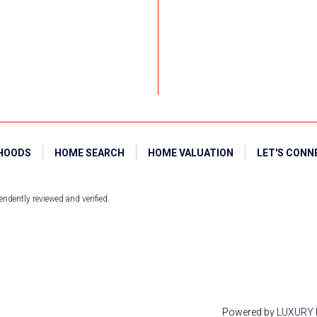
HOODS
HOME SEARCH
HOME VALUATION
LET'S CONN
ndently reviewed and verified.
Powered by
LUXURY