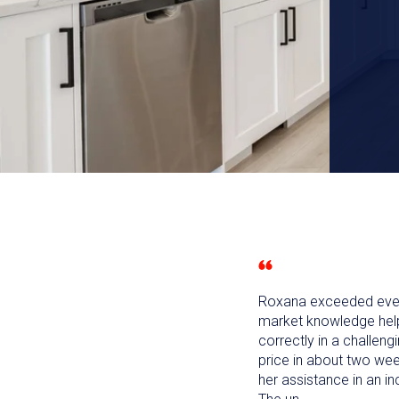
Roxana exceeded every
market knowledge helpe
correctly in a challeng
price in about two wee
her assistance in an inc