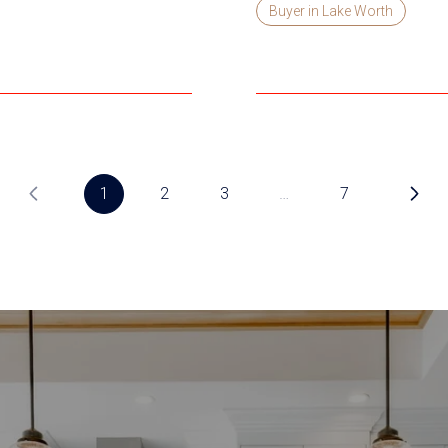
Buyer in Lake Worth
1
2
3
…
7