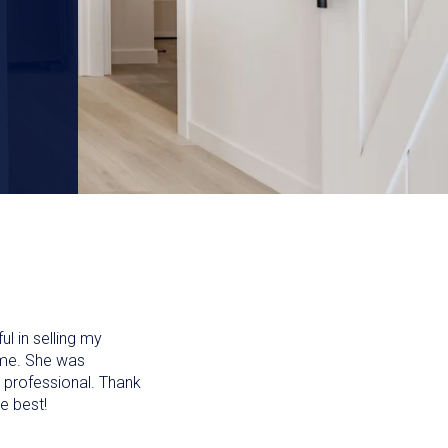
l in selling my
time. She was
 professional. Thank
e best!