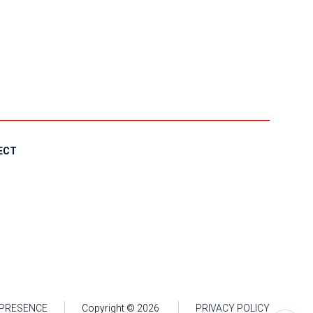
ECT
 PRESENCE
Copyright ©
2026
PRIVACY POLICY