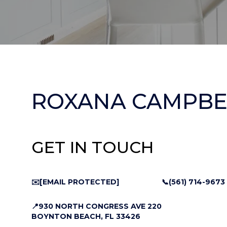
ROXANA CAMPBE
GET IN TOUCH
✉️
[EMAIL PROTECTED]
📞(561) 714-9673
📍930 NORTH CONGRESS AVE 220
BOYNTON BEACH, FL 33426