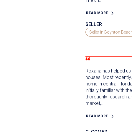
The un...
READ MORE
SELLER
Seller in Boynton Beac
Roxana has helped us b
houses. Most recently
home in central Florid
initially familiar with 
thoroughly research a
market,...
READ MORE
G. GOMEZ