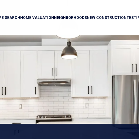
ME SEARCH
HOME VALUATION
NEIGHBORHOODS
NEW CONSTRUCTION
TESTI