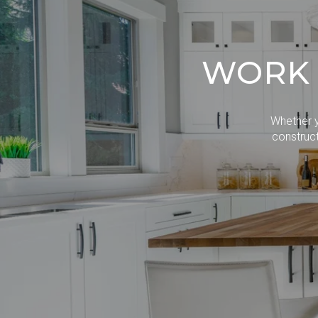
WORK 
Whether y
construct