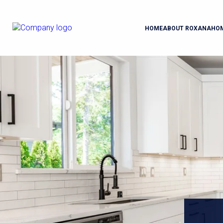
HOME
ABOUT ROXANA
HO