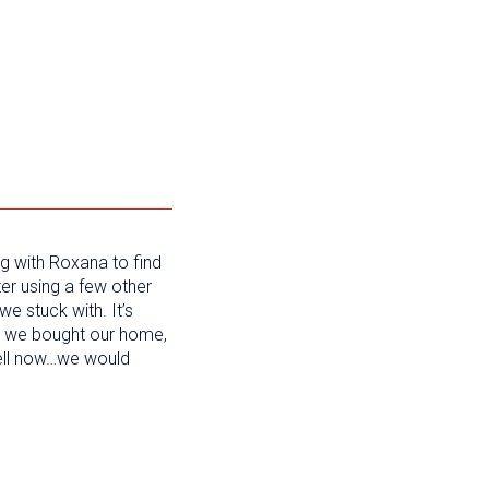
g with Roxana to find
ter using a few other
we stuck with. It’s
e we bought our home,
sell now…we would