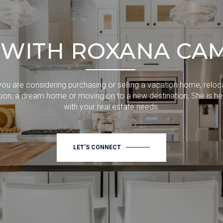
WITH ROXANA CA
ou are considering purchasing or selling a vacation home, reloc
ion, a dream home or moving on to a new destination, She is he
with your real estate needs.
LET'S CONNECT