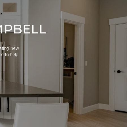
MPBELL
ating, new
re to help