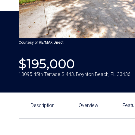
Courtesy of RE/MAX Direct
$195,000
10095 45th Terrace S 443, Boynton Beach, FL 33436
Description
Overview
Featu