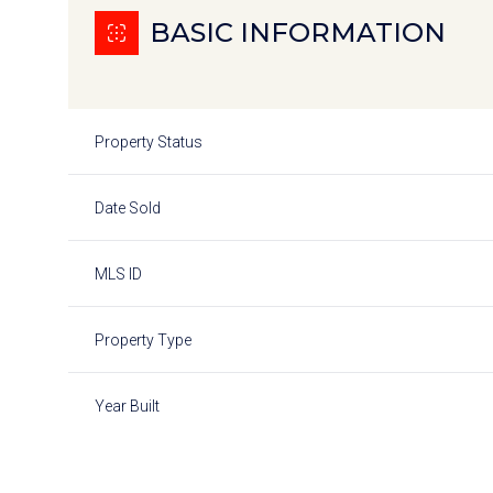
BASIC INFORMATION
Property Status
Date Sold
MLS ID
Property Type
Year Built