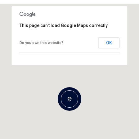
This page can't load Google Maps correctly.
OK
Do you own this website?