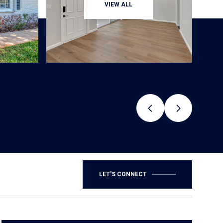
VIEW ALL
LET'S CONNECT