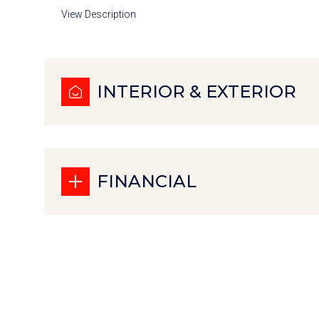
View Description
INTERIOR & EXTERIOR
FINANCIAL