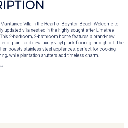
IPTION
Maintained Villa in the Heart of Boynton Beach Welcome to
lly updated villa nestled in the highly sought-after Limetree
This 2-bedroom, 2-bathroom home features a brand-new
nterior paint, and new luxury vinyl plank flooring throughout. The
hen boasts stainless steel appliances, perfect for cooking
ning, while plantation shutters add timeless charm.