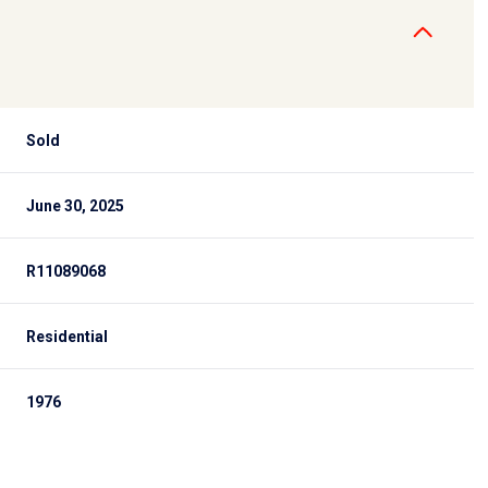
Sold
June 30, 2025
R11089068
Residential
1976