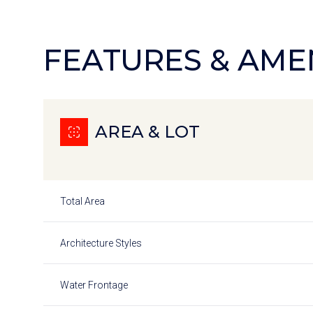
FEATURES & AME
AREA & LOT
Total Area
Saturday
Sunday
Monday
Architecture Styles
08
09
10
Water Frontage
Aug
Aug
Aug