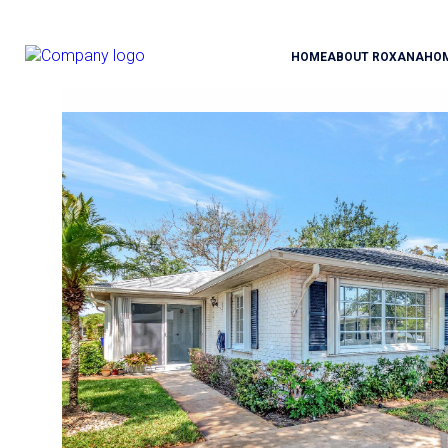
HOME
ABOUT ROXANA
HO