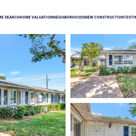
ME SEARCH
HOME VALUATION
NEIGHBORHOODS
NEW CONSTRUCTION
TESTI