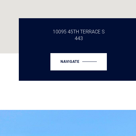
10095 45TH TERRACE S
443
NAVIGATE