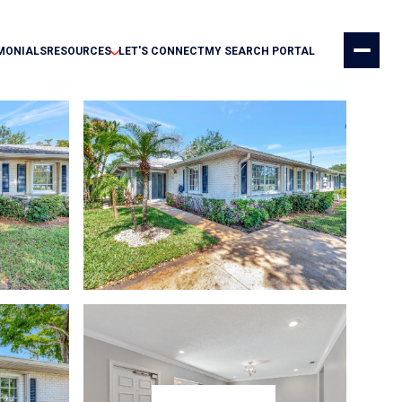
MONIALS
RESOURCES
LET'S CONNECT
MY SEARCH PORTAL