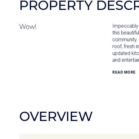
PROPERTY DESCR
Wow!
Impeccably 
this beautifu
community. 
roof, fresh i
updated kitc
and entertai
READ MORE
OVERVIEW