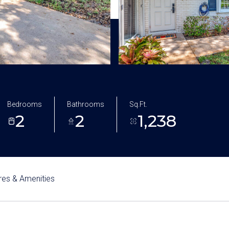
Bedrooms
Bathrooms
Sq.Ft.
2
2
1,238
res & Amenities