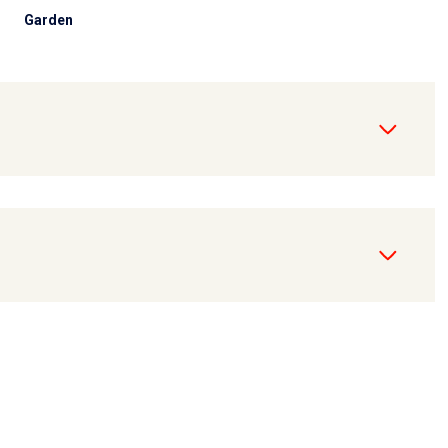
Garden