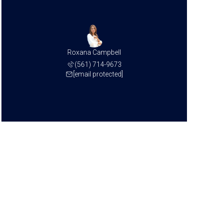
Roxana Campbell
(561) 714-9673
[email protected]