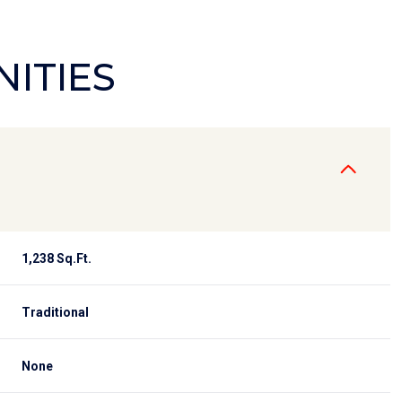
NITIES
1,238 Sq.Ft.
Tuesday
Wednesday
Thursday
Traditional
11
12
06
None
Aug
Aug
Aug