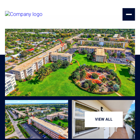
Saturday
Sunday
VIEW ALL
08
09