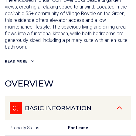
The enclosed Florida room overlooks peaceful garden
views, creating a relaxing space to unwind. Located in the
desirable 55+ community of Village Royale on the Green,
this residence offers elevator access and a low-
maintenance lifestyle. The spacious living and dining area
flows into a functional kitchen, while both bedrooms are
generously sized, including a primary suite with an en-suite
bathroom.
READ MORE
OVERVIEW
BASIC INFORMATION
Property Status
For Lease