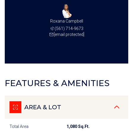
Roxana Campbell
(561) 714-9673
[email protected]
FEATURES & AMENITIES
AREA & LOT
Total Area
1,080 Sq.Ft.