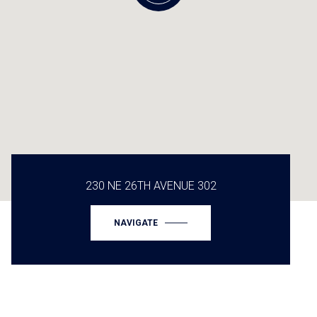
230 NE 26TH AVENUE 302
NAVIGATE