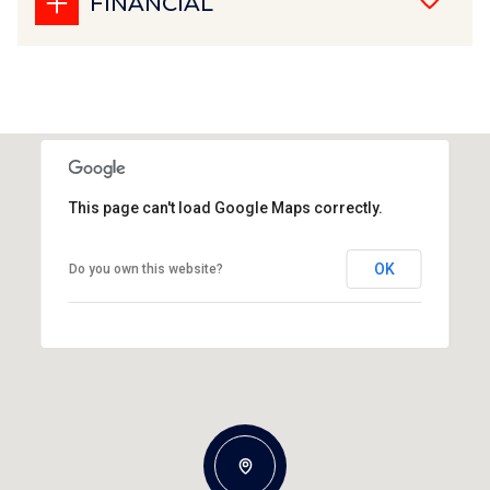
FINANCIAL
This page can't load Google Maps correctly.
OK
Do you own this website?