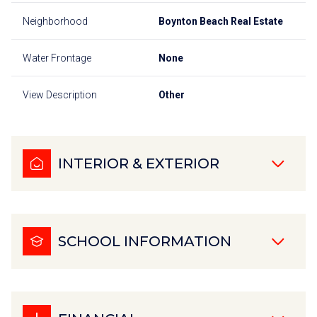
Neighborhood
Boynton Beach Real Estate
Water Frontage
None
View Description
Other
INTERIOR & EXTERIOR
SCHOOL INFORMATION