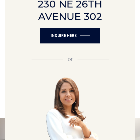
230 NE 26TH
AVENUE 302
INQUIRE HERE
or