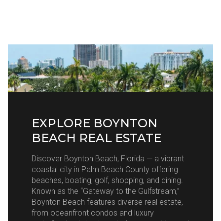
EXPLORE BOYNTON
BEACH REAL ESTATE
Discover Boynton Beach, Florida — a vibrant
coastal city in Palm Beach County offering
beaches, boating, golf, shopping, and dining.
Known as the “Gateway to the Gulfstream,”
Boynton Beach features diverse real estate,
from oceanfront condos and luxury