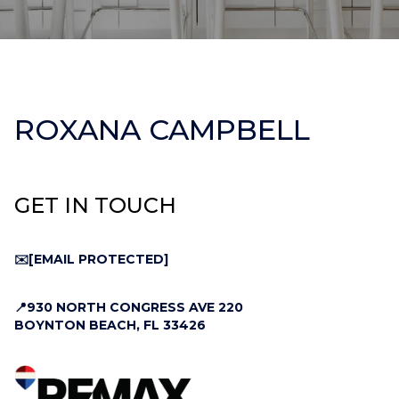
ROXANA CAMPBELL
GET IN TOUCH
✉️
[EMAIL PROTECTED]
📍930 NORTH CONGRESS AVE 220
BOYNTON BEACH, FL 33426