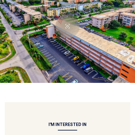
I'M INTERESTED IN