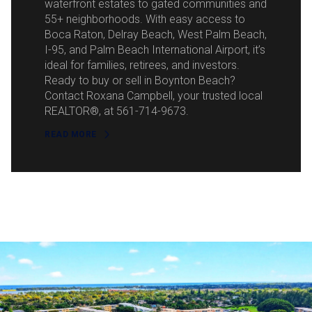
waterfront estates to gated communities and
55+ neighborhoods. With easy access to
Boca Raton, Delray Beach, West Palm Beach,
I-95, and Palm Beach International Airport, it’s
ideal for families, retirees, and investors.
Ready to buy or sell in Boynton Beach?
Contact Roxana Campbell, your trusted local
REALTOR®, at 561-714-9673.
READ MORE