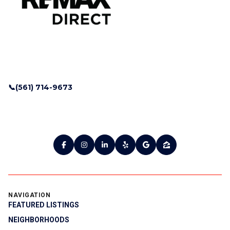
📞(561) 714-9673
NAVIGATION
FEATURED LISTINGS
NEIGHBORHOODS