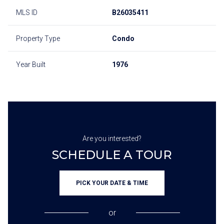
MLS ID
B26035411
Property Type
Condo
Year Built
1976
Are you interested?
SCHEDULE A TOUR
PICK YOUR DATE & TIME
or