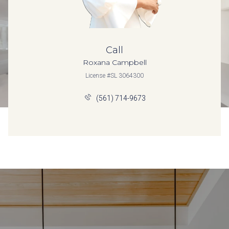
Call
Roxana Campbell
License #SL 3064300
(561) 714-9673