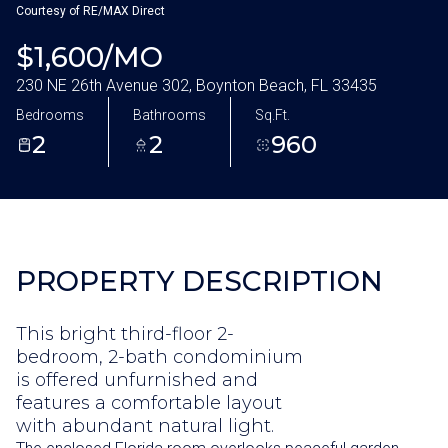
Aug
Aug
Courtesy of RE/MAX Direct
$1,600/MO
230 NE 26th Avenue 302, Boynton Beach, FL 33435
Bedrooms
Bathrooms
Sq.Ft.
2
2
960
PROPERTY DESCRIPTION
This bright third-floor 2-
bedroom, 2-bath condominium
is offered unfurnished and
features a comfortable layout
with abundant natural light.