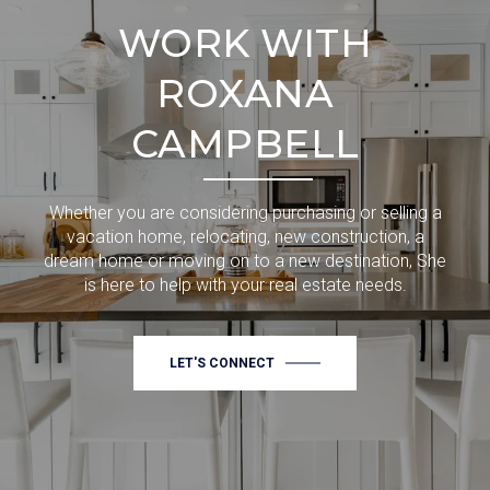
WORK WITH
ROXANA
CAMPBELL
Whether you are considering purchasing or selling a
vacation home, relocating, new construction, a
dream home or moving on to a new destination, She
is here to help with your real estate needs.
LET'S CONNECT